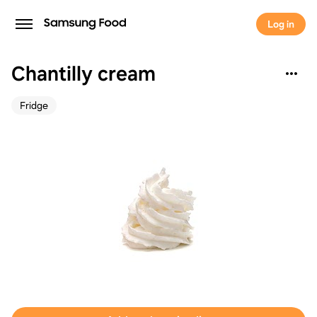
Log in
Chantilly cream
Fridge