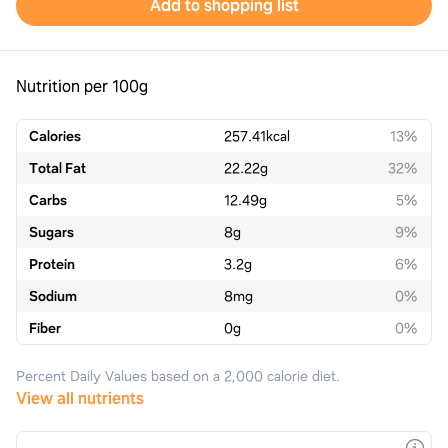
Add to shopping list
Nutrition per 100g
Calories
257.41
kcal
13%
Total Fat
22.22
g
32%
Carbs
12.49
g
5%
Sugars
8
g
9%
Protein
3.2
g
6%
Sodium
8
mg
0%
Fiber
0
g
0%
Percent Daily Values based on a 2,000 calorie diet.
View all nutrients