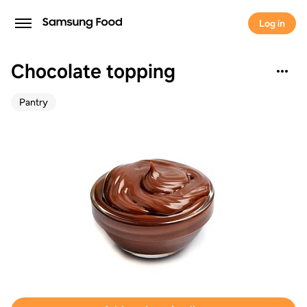
Log in
Chocolate topping
Pantry