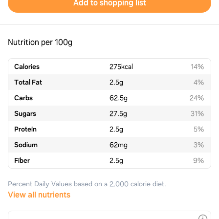
Add to shopping list
Nutrition per 100g
Calories
275
kcal
14%
Total Fat
2.5
g
4%
Carbs
62.5
g
24%
Sugars
27.5
g
31%
Protein
2.5
g
5%
Sodium
62
mg
3%
Fiber
2.5
g
9%
Percent Daily Values based on a 2,000 calorie diet.
View all nutrients