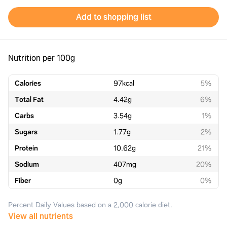
Add to shopping list
Nutrition per 100g
Calories
97
kcal
5%
Total Fat
4.42
g
6%
Carbs
3.54
g
1%
Sugars
1.77
g
2%
Protein
10.62
g
21%
Sodium
407
mg
20%
Fiber
0
g
0%
Percent Daily Values based on a 2,000 calorie diet.
View all nutrients