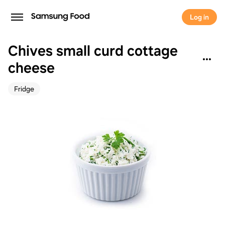
Log in
Chives small curd cottage
cheese
Fridge