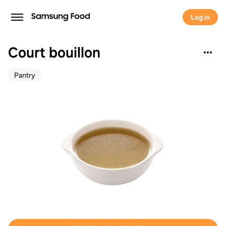
Log in
Court bouillon
Pantry