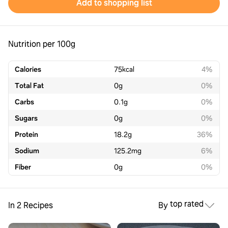
Add to shopping list
Nutrition per 100g
Calories
75
kcal
4%
Total Fat
0
g
0%
Carbs
0.1
g
0%
Sugars
0
g
0%
Protein
18.2
g
36%
Sodium
125.2
mg
6%
Fiber
0
g
0%
top rated
In 2 Recipes
By