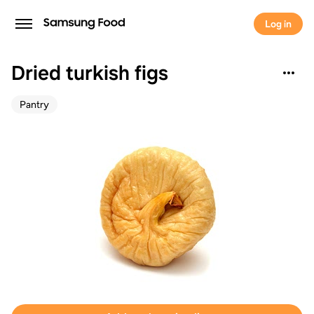
Log in
Dried turkish figs
Pantry