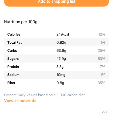
Add to shopping list
Nutrition per 100g
Calories
249
kcal
12%
Total Fat
0.92
g
1%
Carbs
63.9
g
25%
Sugars
47.9
g
53%
Protein
3.3
g
7%
Sodium
10
mg
1%
Fiber
9.8
g
35%
Percent Daily Values based on a 2,000 calorie diet.
View all nutrients