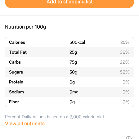
Add to shopping list
Nutrition per 100g
Calories
500
kcal
25%
Total Fat
25
g
36%
Carbs
75
g
29%
Sugars
50
g
56%
Protein
0
g
0%
Sodium
0
mg
0%
Fiber
0
g
0%
Percent Daily Values based on a 2,000 calorie diet.
View all nutrients