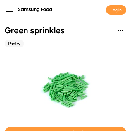
Log in
Green sprinkles
Pantry