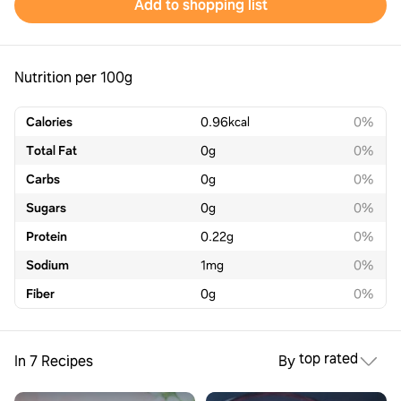
Add to shopping list
Nutrition per 100g
Calories
0.96
kcal
0%
Total Fat
0
g
0%
Carbs
0
g
0%
Sugars
0
g
0%
Protein
0.22
g
0%
Sodium
1
mg
0%
Fiber
0
g
0%
top rated
In 7 Recipes
By