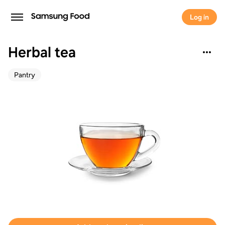
Log in
Herbal tea
Pantry