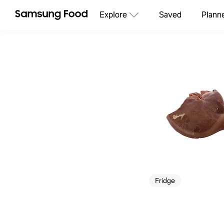
Explore
Saved
Plann
Fridge