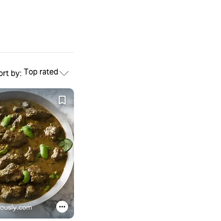
Top rated
ort by:
iously.com