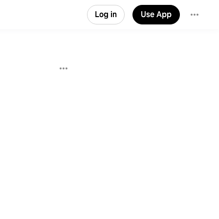
Log in
Use App