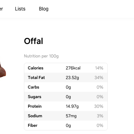
er
Lists
Blog
Offal
Nutrition per 100g
Calories
276
kcal
14%
Total Fat
23.52
g
34%
Carbs
0
g
0%
Sugars
0
g
0%
Protein
14.97
g
30%
Sodium
57
mg
3%
Fiber
0
g
0%