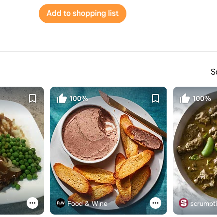
Add to shopping list
S
100%
100%
Food & Wine
scrumpt