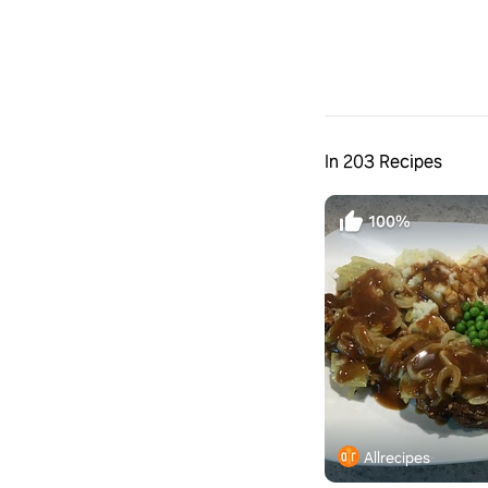
In 203 Recipes
100%
Allrecipes