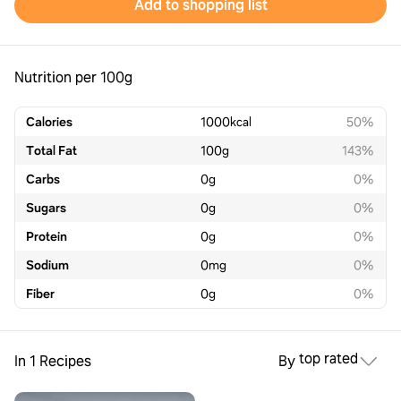
Add to shopping list
Nutrition per 100g
Calories
1000
kcal
50%
Total Fat
100
g
143%
Carbs
0
g
0%
Sugars
0
g
0%
Protein
0
g
0%
Sodium
0
mg
0%
Fiber
0
g
0%
top rated
In 1 Recipes
By