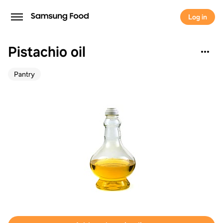
Log in
Pistachio oil
Pantry