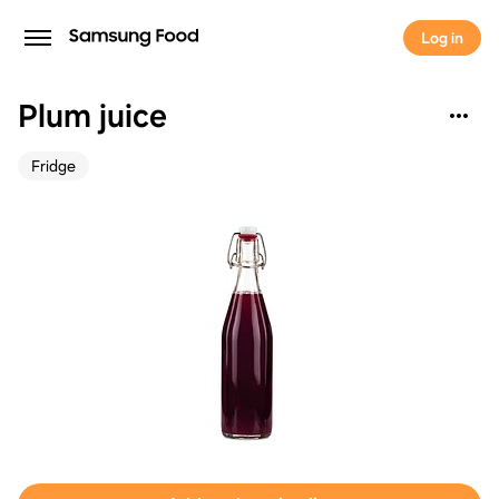
Log in
Plum juice
Fridge