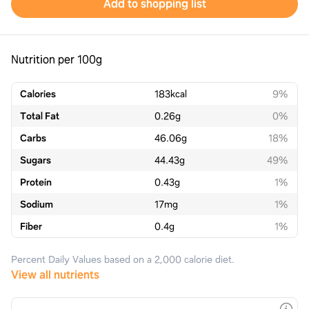
Add to shopping list
Nutrition per 100g
Calories
183
kcal
9%
Total Fat
0.26
g
0%
Carbs
46.06
g
18%
Sugars
44.43
g
49%
Protein
0.43
g
1%
Sodium
17
mg
1%
Fiber
0.4
g
1%
Percent Daily Values based on a 2,000 calorie diet.
View all nutrients