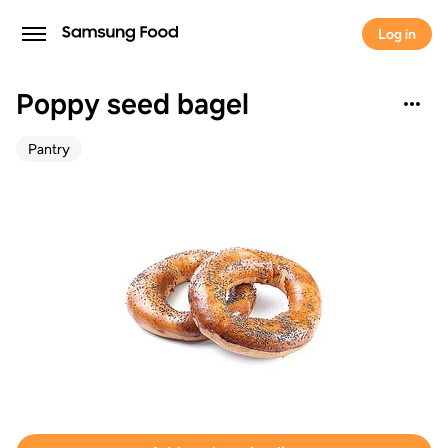
Log in
Poppy seed bagel
Pantry