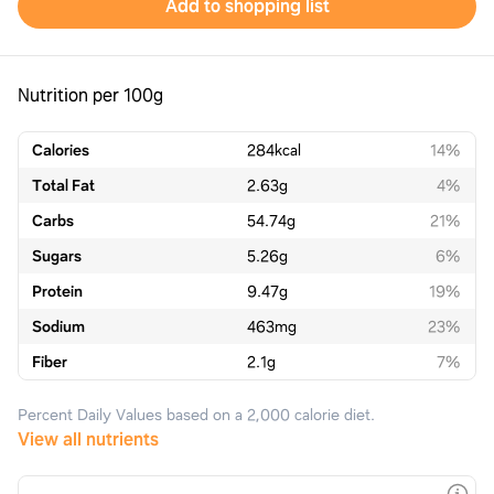
Add to shopping list
Nutrition per 100g
Calories
284
kcal
14%
Total Fat
2.63
g
4%
Carbs
54.74
g
21%
Sugars
5.26
g
6%
Protein
9.47
g
19%
Sodium
463
mg
23%
Fiber
2.1
g
7%
Percent Daily Values based on a 2,000 calorie diet.
View all nutrients