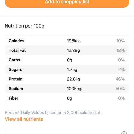
Add to shopping list
Nutrition per 100g
Calories
196
kcal
10%
Total Fat
12.28
g
18%
Carbs
0
g
0%
Sugars
1.75
g
2%
Protein
22.81
g
46%
Sodium
1005
mg
50%
Fiber
0
g
0%
Percent Daily Values based on a 2,000 calorie diet.
View all nutrients