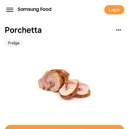
Log in
Porchetta
Fridge