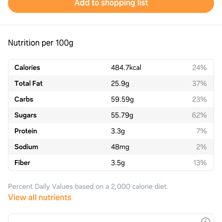
Add to shopping list
Nutrition per 100g
Calories
484.7
kcal
24%
Total Fat
25.9
g
37%
Carbs
59.59
g
23%
Sugars
55.79
g
62%
Protein
3.3
g
7%
Sodium
48
mg
2%
Fiber
3.5
g
13%
Percent Daily Values based on a 2,000 calorie diet.
View all nutrients