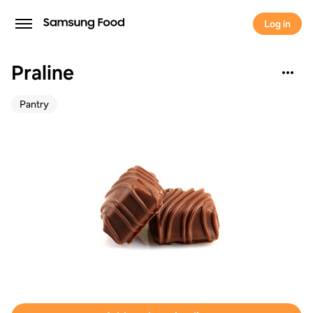
Log in
Praline
Pantry