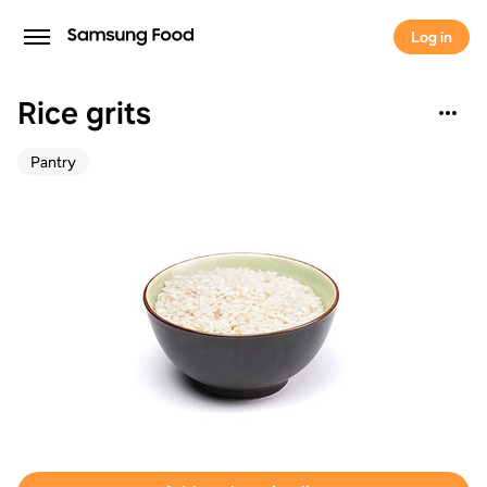
Log in
Rice grits
Pantry