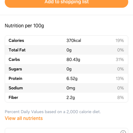
Add to shopping list
Nutrition per 100g
Calories
370
kcal
19%
Total Fat
0
g
0%
Carbs
80.43
g
31%
Sugars
0
g
0%
Protein
6.52
g
13%
Sodium
0
mg
0%
Fiber
2.2
g
8%
Percent Daily Values based on a 2,000 calorie diet.
View all nutrients