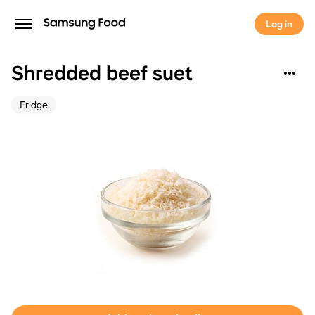
Log in
Shredded beef suet
Fridge