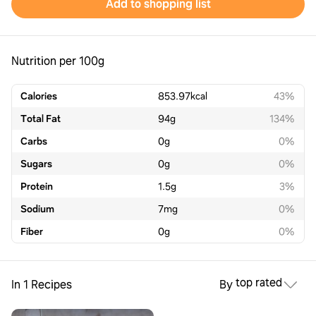
Add to shopping list
Nutrition per 100g
Calories
853.97
kcal
43%
Total Fat
94
g
134%
Carbs
0
g
0%
Sugars
0
g
0%
Protein
1.5
g
3%
Sodium
7
mg
0%
Fiber
0
g
0%
top rated
In 1 Recipes
By