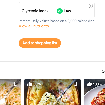
Glycemic Index
Low
27
Percent Daily Values based on a 2,000 calorie diet.
View all nutrients
Add to shopping list
S
83%
100%