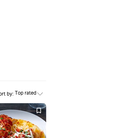
Top rated
ort by: