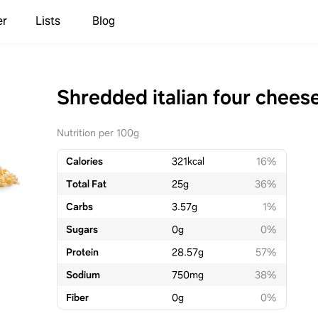
er
Lists
Blog
Shredded italian four chees
Nutrition per 100g
Calories
321
kcal
16%
Total Fat
25
g
36%
Carbs
3.57
g
1%
Sugars
0
g
0%
Protein
28.57
g
57%
Sodium
750
mg
38%
Fiber
0
g
0%