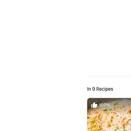
In 9 Recipes
100%