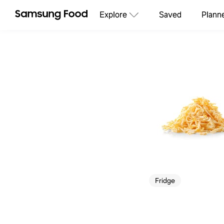
Explore
Saved
Plann
Fridge