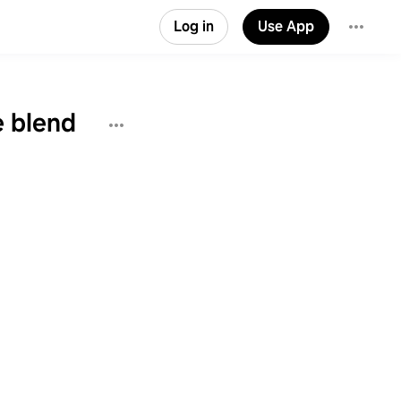
Log in
Use App
e blend