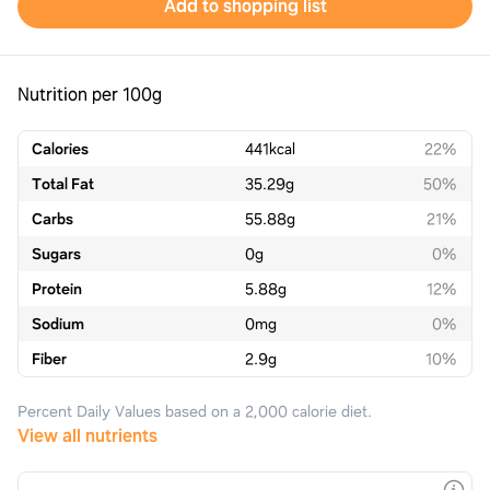
Add to shopping list
Nutrition per 100g
Calories
441
kcal
22%
Total Fat
35.29
g
50%
Carbs
55.88
g
21%
Sugars
0
g
0%
Protein
5.88
g
12%
Sodium
0
mg
0%
Fiber
2.9
g
10%
Percent Daily Values based on a 2,000 calorie diet.
View all nutrients