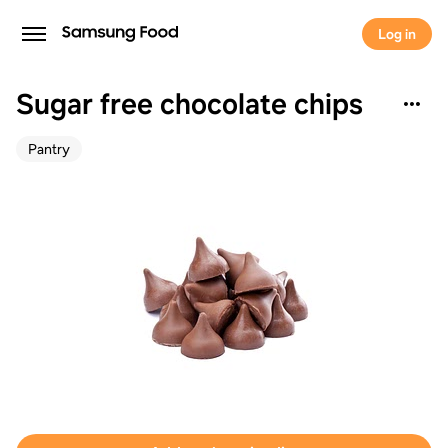
Log in
Sugar free chocolate chips
Pantry