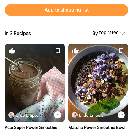
Add to shopping list
top rated
In 2 Recipes
By
Endo Empowered
Endo Empowered
Acai Super Power Smoothie
Matcha Power Smoothie Bowl