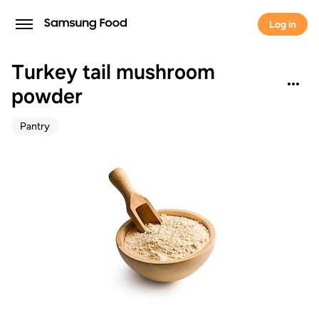
Log in
Turkey tail mushroom
powder
Pantry