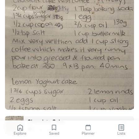
Chocolate Cake
Greta Brewerton
G
Explore
Saved
Planner
Lists