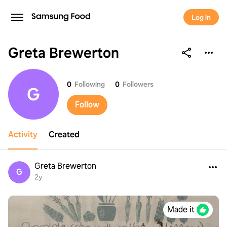
Log in
Greta Brewerton
Greta Brewerton
0
Following
0
Followers
G
Follow
Activity
Created
Greta Brewerton
G
2y
Made it