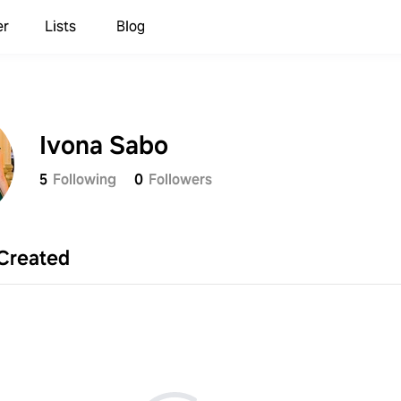
er
Lists
Blog
Ivona Sabo
5
Following
0
Followers
Created