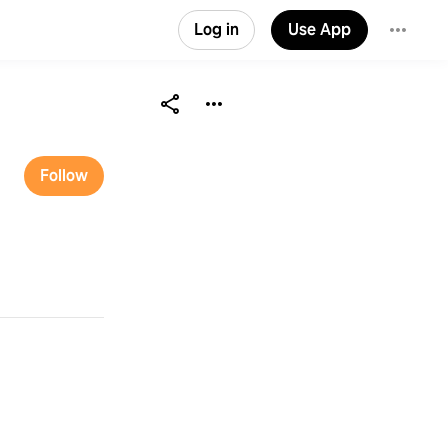
Log in
Use App
Follow