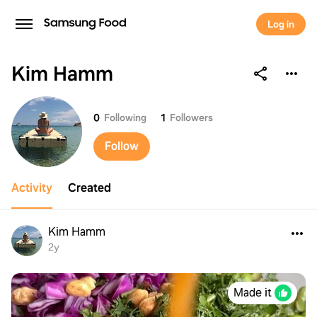
Log in
Kim Hamm
Kim Hamm
0
Following
1
Followers
Follow
Activity
Created
Kim Hamm
2y
Made it