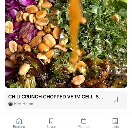
CHILI CRUNCH CHOPPED VERMICELLI SALAD
Kim Hamm
Explore
Saved
Planner
Lists