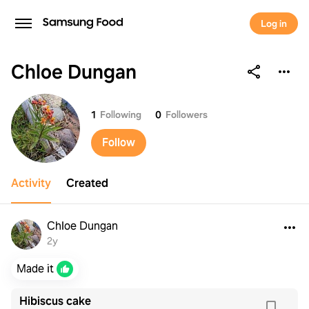
Log in
Chloe Dungan
Chloe Dungan
1
Following
0
Followers
Follow
Activity
Created
Chloe Dungan
2y
Made it
Hibiscus cake