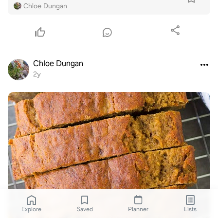
Chloe Dungan
Chloe Dungan
2y
Explore
Saved
Planner
Lists