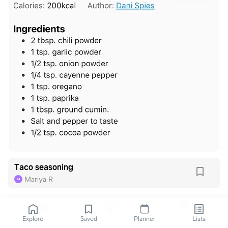
Taco seasoning
Mariya R
M
Explore
Saved
Planner
Lists