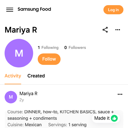
Log in
Mariya R
Mariya R
1
Following
0
Followers
M
Follow
Activity
Created
Mariya R
M
2y
Made it