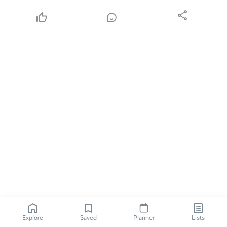
Explore
Saved
Planner
Lists