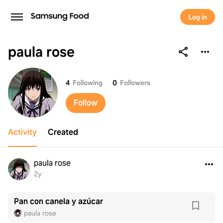
Log in
paula rose
paula rose
4
Following
0
Followers
Follow
Activity
Created
paula rose
2y
Pan con canela y azúcar
paula rose