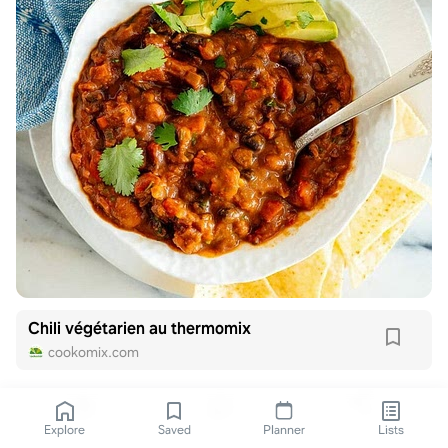
Chili végétarien au thermomix
cookomix.com
Explore
Saved
Planner
Lists