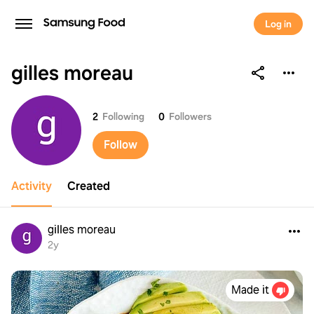
Log in
gilles moreau
gilles moreau
2
Following
0
Followers
Follow
Activity
Created
gilles moreau
2y
Made it