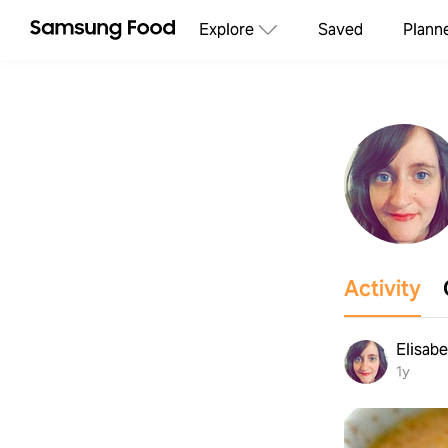
Explore
Saved
Plann
Activity
Elisab
1y