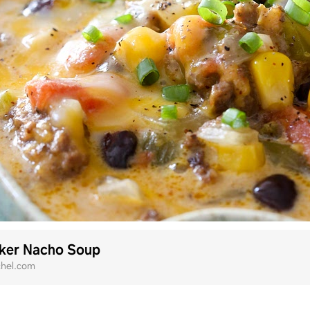
ker Nacho Soup
chel.com