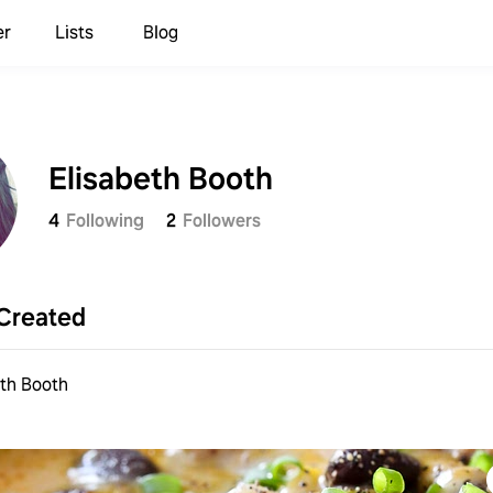
er
Lists
Blog
Elisabeth Booth
4
Following
2
Followers
Created
eth Booth