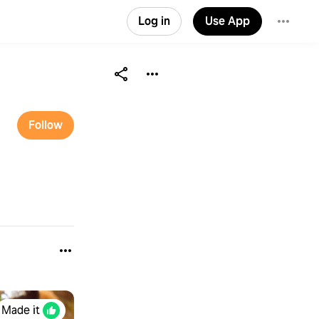
Log in
Use App
Follow
Made it