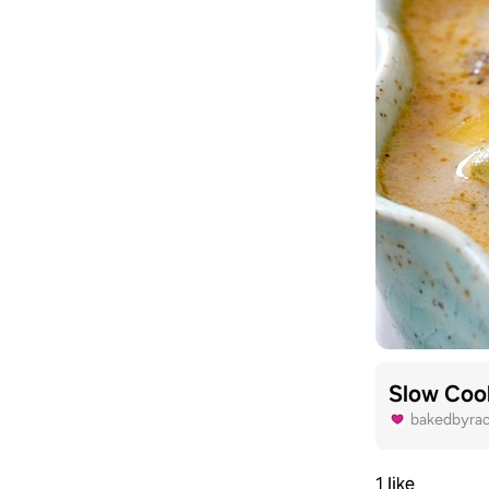
Slow Coo
bakedbyra
1 like