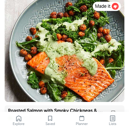
Made it
Roasted Salmon with Smoky Chickpeas & Greens
eatingwell.com
Explore
Saved
Planner
Lists