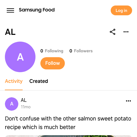
Log in
AL
AL
0
Following
0
Followers
A
Follow
Activity
Created
AL
A
11mo
Don't confuse with the other salmon sweet potato
recipe which is much better