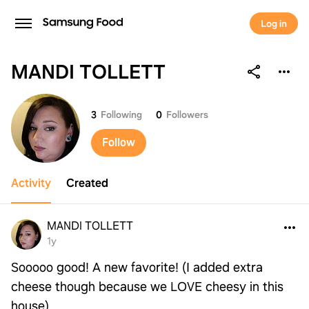
Log in
MANDI TOLLETT
MANDI TOLLETT
3
Following
0
Followers
Follow
Activity
Created
MANDI TOLLETT
1y
Sooooo good! A new favorite! (I added extra
cheese though because we LOVE cheesy in this
house)