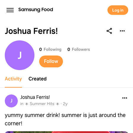
Log in
Joshua Ferris!
Joshua Ferris!
0
Following
0
Followers
J
Follow
Activity
Created
Joshua Ferris!
J
in ☀️ Summer Hits ☀️
·
2y
yummy summer drink! summer is just around the
corner!