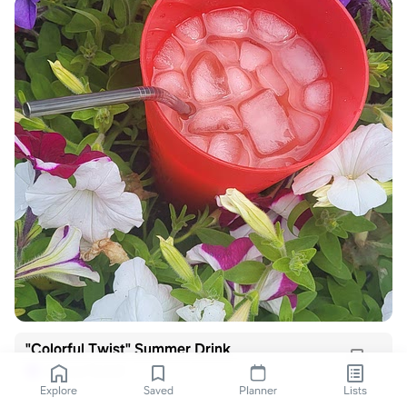
"Colorful Twist" Summer Drink
Joshua Ferris!
J
Explore
Saved
Planner
Lists