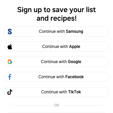
Sign up to save your list
Log in
and recipes!
Nicole King
Continue with
Samsung
Nicole King
3
Following
3
Followers
Continue with
Apple
Follow
Continue with
Google
Activity
Created
Continue with
Facebook
Nicole King
2y
Continue with
TikTok
Made it
OR