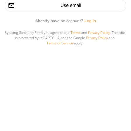
Use email
Already have an account?
Log in
By using Samsung Food you agree to our
Terms
and
Privacy Policy
.
This site
is protected by reCAPTCHA and the Google
Privacy Policy
and
Terms of Service
apply.
Gnocchi & tomato bake
BBC Good Food
Explore
Saved
Planner
Lists