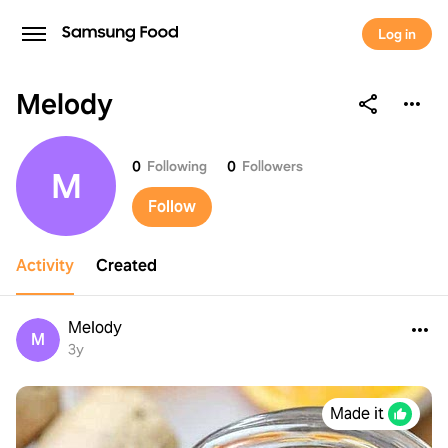
Log in
Melody
Melody
0
Following
0
Followers
M
Follow
Activity
Created
Melody
M
3y
Made it