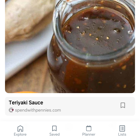
Teriyaki Sauce
spendwithpennies.com
Explore
Saved
Planner
Lists