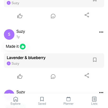
Suzy
S
Suzy
S
1y
Made it
Lavender & blueberry
Suzy
S
Suzy
S
1y
Explore
Saved
Planner
Lists
Made it