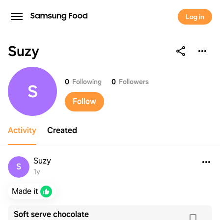
Log in
Suzy
Suzy
0
Following
0
Followers
S
Follow
Activity
Created
Suzy
S
1y
Made it
Soft serve chocolate