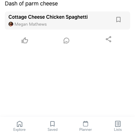
Dash of parm cheese
Cottage Cheese Chicken Spaghetti
Megan Mathews
Explore
Saved
Planner
Lists