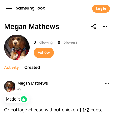
Log in
Megan Mathews
Megan Mathews
0
Following
0
Followers
Follow
Activity
Created
Megan Mathews
4y
Made it
Or cottage cheese without chicken 1 1/2 cups.