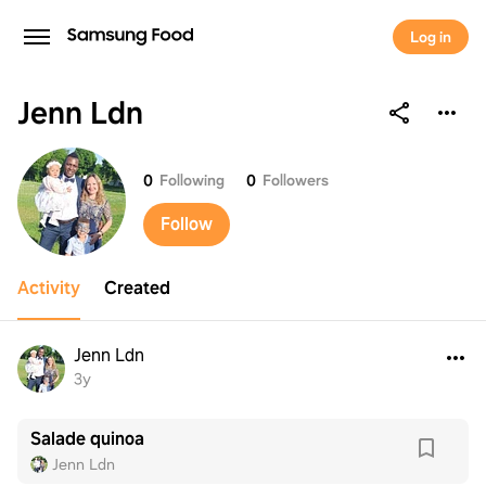
Log in
Jenn Ldn
Jenn Ldn
0
Following
0
Followers
Follow
Activity
Created
Jenn Ldn
3y
Salade quinoa
Jenn Ldn