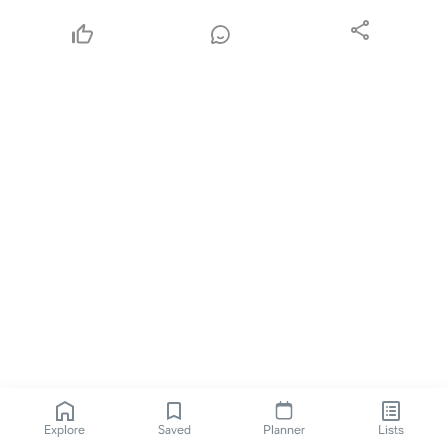
Explore
Saved
Planner
Lists