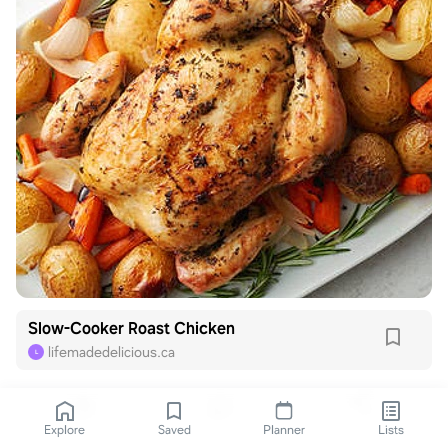
Slow-Cooker Roast Chicken
lifemadedelicious.ca
L
Explore
Saved
Planner
Lists