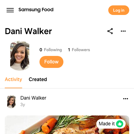
Log in
Dani Walker
Dani Walker
0
Following
1
Followers
Follow
Activity
Created
Dani Walker
3y
Made it