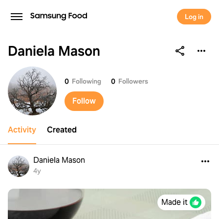
Log in
Daniela Mason
Daniela Mason
0
Following
0
Followers
Follow
Activity
Created
Daniela Mason
4y
Made it