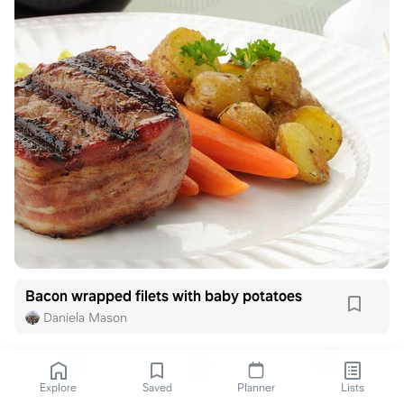
Bacon wrapped filets with baby potatoes
Daniela Mason
Explore
Saved
Planner
Lists