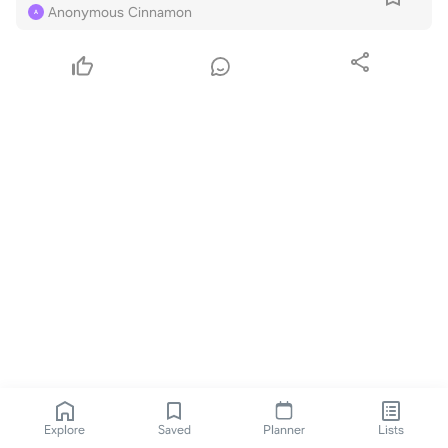
Anonymous Cinnamon
A
Explore
Saved
Planner
Lists