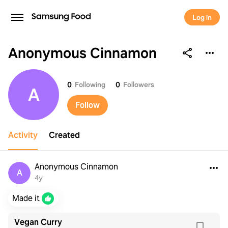
Log in
Anonymous Cinnamon
Anonymous Cinnamon
0
Following
0
Followers
A
Follow
Activity
Created
Anonymous Cinnamon
A
4y
Made it
Vegan Curry