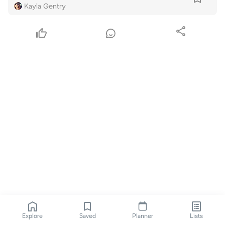
Kayla Gentry
Explore
Saved
Planner
Lists