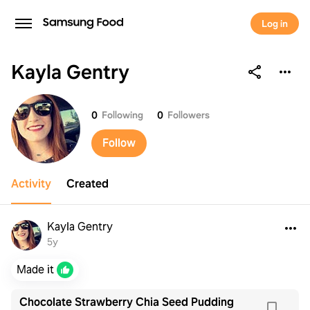
Log in
Kayla Gentry
Kayla Gentry
0
Following
0
Followers
Follow
Activity
Created
Kayla Gentry
5y
Made it
Chocolate Strawberry Chia Seed Pudding