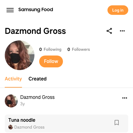
Log in
Dazmond Gross
Dazmond Gross
0
Following
0
Followers
Follow
Activity
Created
Dazmond Gross
3y
Tuna noodle
Dazmond Gross