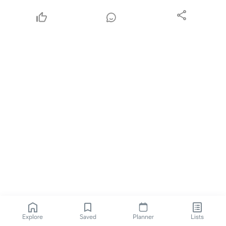
Explore
Saved
Planner
Lists