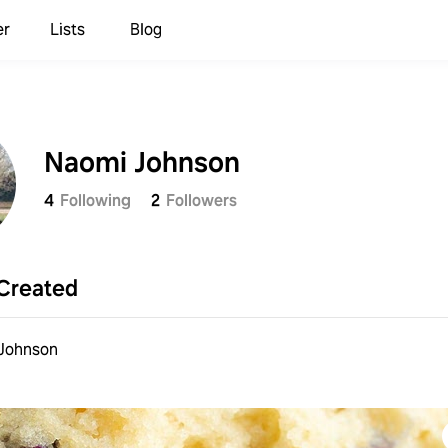
er
Lists
Blog
Naomi Johnson
4
Following
2
Followers
Created
Johnson