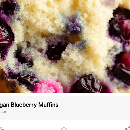
gan Blueberry Muffins
nson