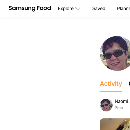
Explore
Saved
Plann
Activity
Naomi 
3mo