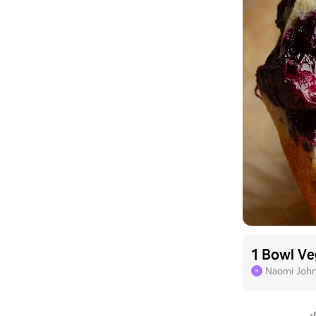
1 Bowl Ve
Naomi Joh
N