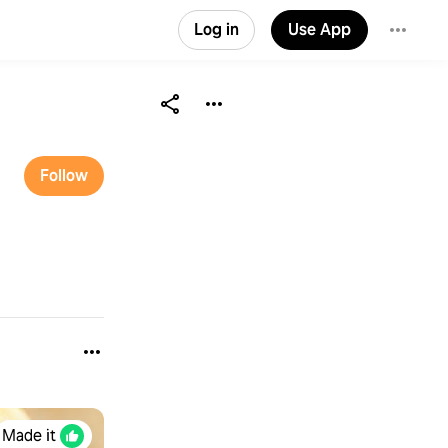
Log in
Use App
Follow
Made it