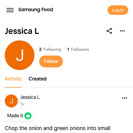
Log in
Jessica L
Jessica L
2
Following
1
Followers
Follow
Activity
Created
Jessica L
1y
Made it
Chop the onion and green onions into small