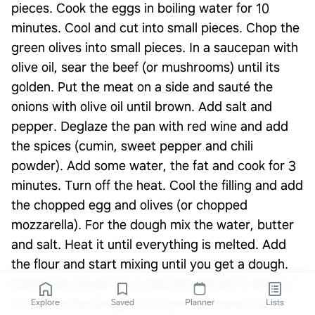
pieces. Cook the eggs in boiling water for 10
minutes. Cool and cut into small pieces. Chop the
green olives into small pieces. In a saucepan with
olive oil, sear the beef (or mushrooms) until its
golden. Put the meat on a side and sauté the
onions with olive oil until brown. Add salt and
pepper. Deglaze the pan with red wine and add
the spices (cumin, sweet pepper and chili
powder). Add some water, the fat and cook for 3
minutes. Turn off the heat. Cool the filling and add
the chopped egg and olives (or chopped
mozzarella). For the dough mix the water, butter
and salt. Heat it until everything is melted. Add
the flour and start mixing until you get a dough.
Knead the dough for 5 minutes and let it rest for
10. Divide the dough in 24 pieces, make round
Explore
Saved
Planner
Lists