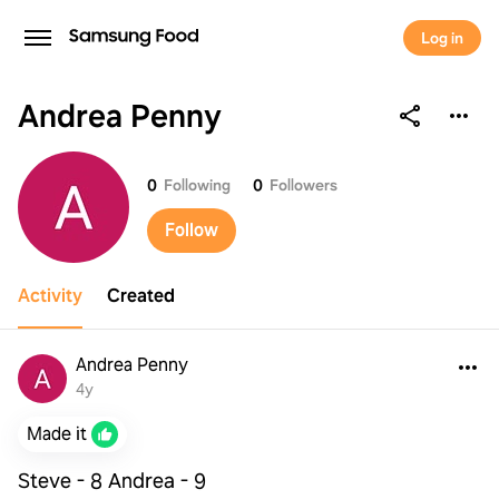
Log in
Andrea Penny
Andrea Penny
0
Following
0
Followers
Follow
Activity
Created
Andrea Penny
4y
Made it
Steve - 8 Andrea - 9