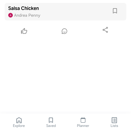
Salsa Chicken
Andrea Penny
Explore
Saved
Planner
Lists