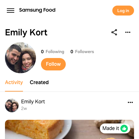
Log in
Emily Kort
Emily Kort
0
Following
0
Followers
Follow
Activity
Created
Emily Kort
2w
Made it