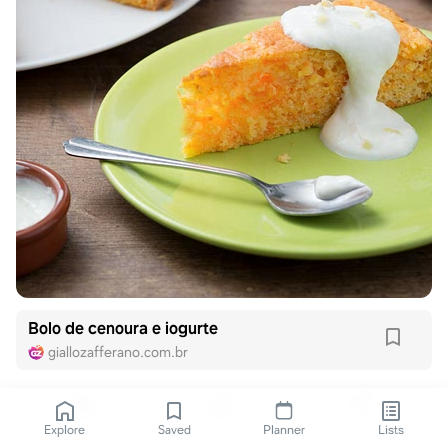
Bolo de cenoura e iogurte
giallozafferano.com.br
Explore
Saved
Planner
Lists