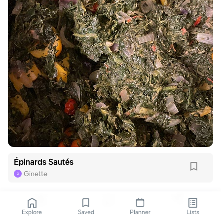
Épinards Sautés
Ginette
G
Explore
Saved
Planner
Lists