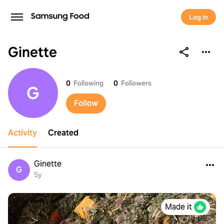
Log in
Ginette
Ginette
0
Following
0
Followers
G
Follow
Activity
Created
Ginette
G
5y
Made it