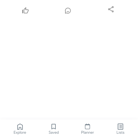
Explore
Saved
Planner
Lists