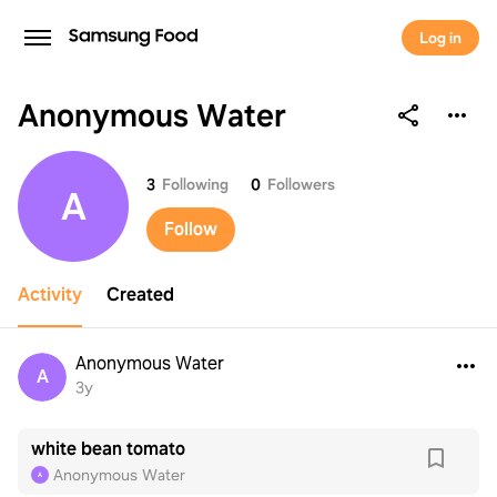
Log in
Anonymous Water
Anonymous Water
3
Following
0
Followers
A
Follow
Activity
Created
Anonymous Water
A
3y
white bean tomato
Anonymous Water
A