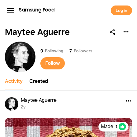
Log in
Maytee Aguerre
Maytee Aguerre
0
Following
7
Followers
Follow
Activity
Created
Maytee Aguerre
2y
Made it