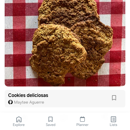
Cookies deliciosas
Maytee Aguerre
Explore
Saved
Planner
Lists