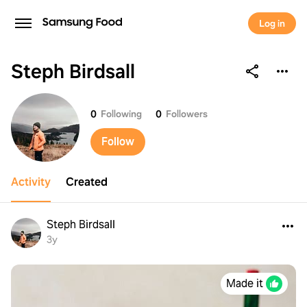
Log in
Steph Birdsall
Steph Birdsall
0
Following
0
Followers
Follow
Activity
Created
Steph Birdsall
3y
Made it