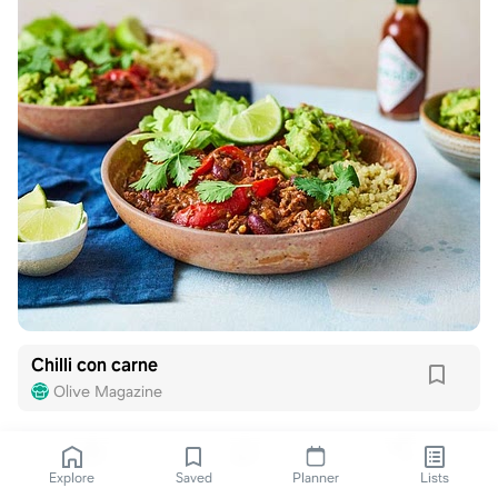
Chilli con carne
Olive Magazine
Explore
Saved
Planner
Lists