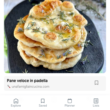
Pane veloce in padella
unafamigliaincucina.com
Explore
Saved
Planner
Lists