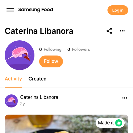
Log in
Caterina Libanora
Caterina Libanora
0
Following
0
Followers
Follow
Activity
Created
Caterina Libanora
2y
Made it