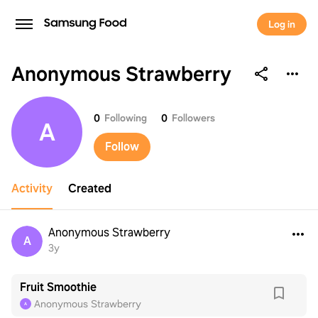
Log in
Anonymous Strawberry
Anonymous Strawberry
0
Following
0
Followers
A
Follow
Activity
Created
Anonymous Strawberry
A
3y
Fruit Smoothie
Anonymous Strawberry
A