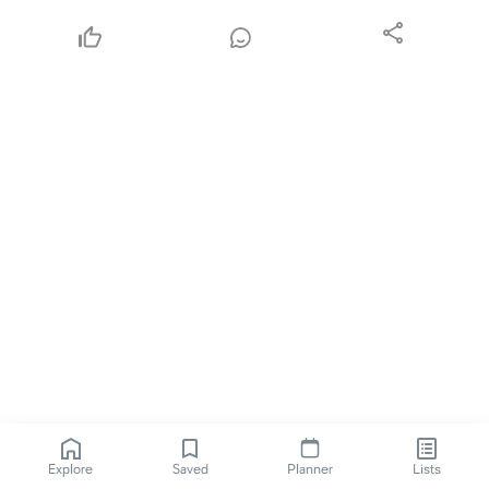
Explore
Saved
Planner
Lists