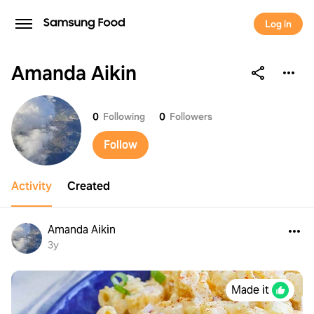
Log in
Amanda Aikin
Amanda Aikin
0
Following
0
Followers
Follow
Activity
Created
Amanda Aikin
3y
Made it