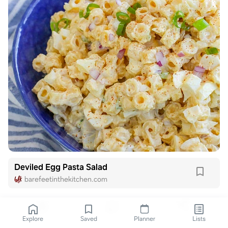
Deviled Egg Pasta Salad
barefeetinthekitchen.com
Explore
Saved
Planner
Lists